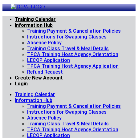
Skip
to
content
Training Calendar
Information Hub
Training Payment & Cancellation Policies
Instructions for Swapping Classes
Absence Policy
Training Class Travel & Meal Details
TPCA Training Host Agency Orientation
LECOP Application
TPCA Training Host Agency Application
Refund Request
Create New Account
Login
Training Calendar
Information Hub
Training Payment & Cancellation Policies
Instructions for Swapping Classes
Absence Policy
Training Class Travel & Meal Details
TPCA Training Host Agency Orientation
LECOP Application