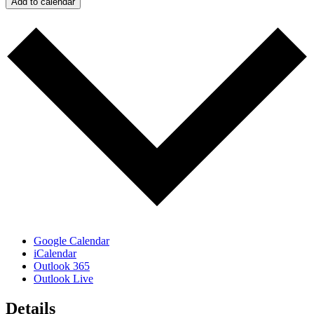
Add to calendar
Google Calendar
iCalendar
Outlook 365
Outlook Live
Details