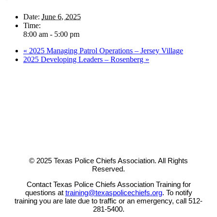
Date:
June 6, 2025
Time:
8:00 am - 5:00 pm
«
2025 Managing Patrol Operations – Jersey Village
2025 Developing Leaders – Rosenberg
»
© 2025 Texas Police Chiefs Association. All Rights
Reserved.
Contact Texas Police Chiefs Association Training for
questions at
training@texaspolicechiefs.org
. To notify
training you are late due to traffic or an emergency, call 512-
281-5400.