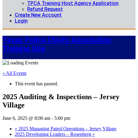
TPCA Training Host Agency Application
Refund Request
Create New Account
Login
Texas Police Chiefs Association
Training Site
« All Events
This event has passed.
2025 Auditing & Inspections – Jersey
Village
June 6, 2025 @ 8:00 am
-
5:00 pm
«
2025 Managing Patrol Operations – Jersey Village
2025 Developing Leaders – Rosenberg
»