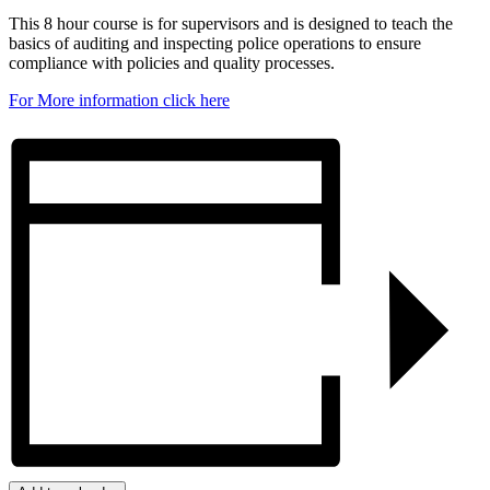
This 8 hour course is for supervisors and is designed to teach the
basics of auditing and inspecting police operations to ensure
compliance with policies and quality processes.
For More information click here