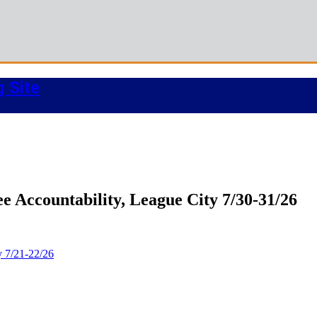
g Site
 Accountability, League City 7/30-31/26
y 7/21-22/26