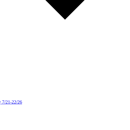
y 7/21-22/26