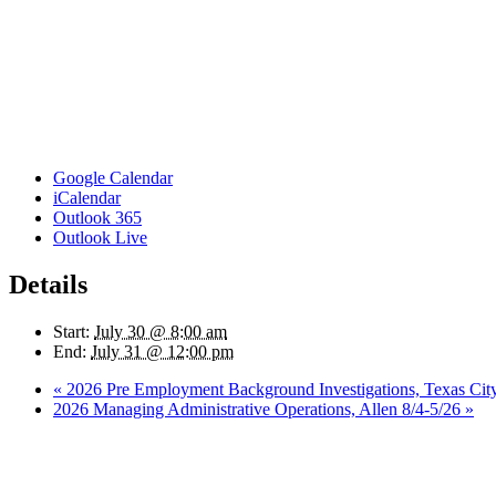
Google Calendar
iCalendar
Outlook 365
Outlook Live
Details
Start:
July 30 @ 8:00 am
End:
July 31 @ 12:00 pm
«
2026 Pre Employment Background Investigations, Texas Cit
2026 Managing Administrative Operations, Allen 8/4-5/26
»