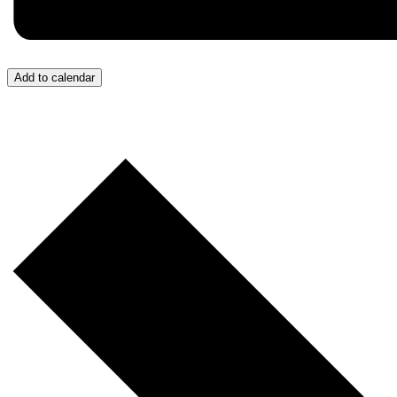
Add to calendar