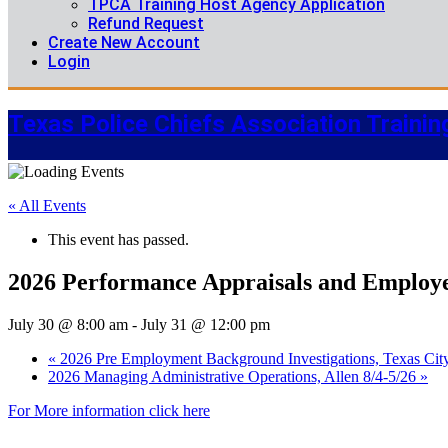
TPCA Training Host Agency Application
Refund Request
Create New Account
Login
Texas Police Chiefs Association Trainin
« All Events
This event has passed.
2026 Performance Appraisals and Employee
July 30 @ 8:00 am
-
July 31 @ 12:00 pm
«
2026 Pre Employment Background Investigations, Texas Cit
2026 Managing Administrative Operations, Allen 8/4-5/26
»
For More information click here