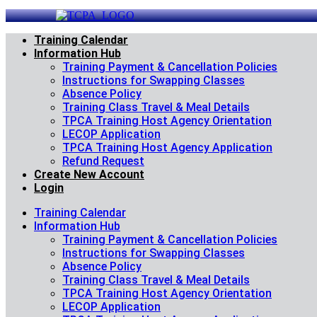
Skip
to
content
Training Calendar
Information Hub
Training Payment & Cancellation Policies
Instructions for Swapping Classes
Absence Policy
Training Class Travel & Meal Details
TPCA Training Host Agency Orientation
LECOP Application
TPCA Training Host Agency Application
Refund Request
Create New Account
Login
Training Calendar
Information Hub
Training Payment & Cancellation Policies
Instructions for Swapping Classes
Absence Policy
Training Class Travel & Meal Details
TPCA Training Host Agency Orientation
LECOP Application