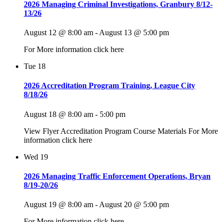
2026 Managing Criminal Investigations, Granbury 8/12-
13/26
August 12 @ 8:00 am
-
August 13 @ 5:00 pm
For More information click here
Tue
18
2026 Accreditation Program Training, League City
8/18/26
August 18 @ 8:00 am
-
5:00 pm
View Flyer Accreditation Program Course Materials For More
information click here
Wed
19
2026 Managing Traffic Enforcement Operations, Bryan
8/19-20/26
August 19 @ 8:00 am
-
August 20 @ 5:00 pm
For More information click here