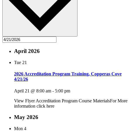
April 2026
Tue
21
2026 Accreditation Program Training, Copperas Cove
4/21/26
April 21 @ 8:00 am
-
5:00 pm
View Flyer Accreditation Program Course MaterialsFor More
information click here
May 2026
Mon
4