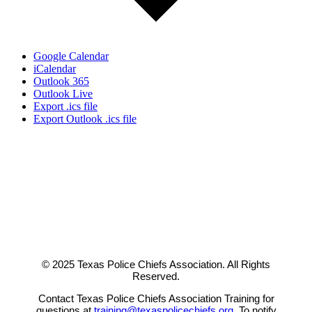
Google Calendar
iCalendar
Outlook 365
Outlook Live
Export .ics file
Export Outlook .ics file
© 2025 Texas Police Chiefs Association. All Rights
Reserved.
Contact Texas Police Chiefs Association Training for
questions at
training@texaspolicechiefs.org
. To notify