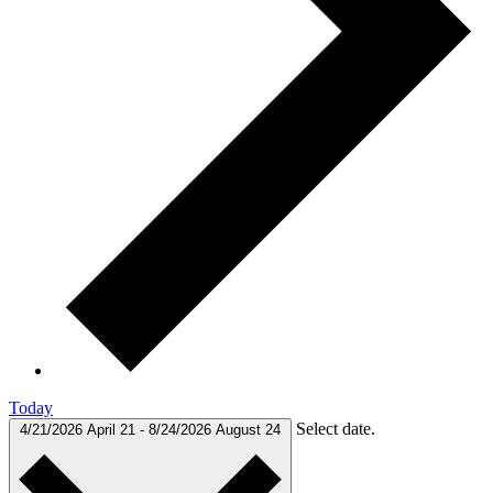
Today
Select date.
4/21/2026
April 21
-
8/24/2026
August 24