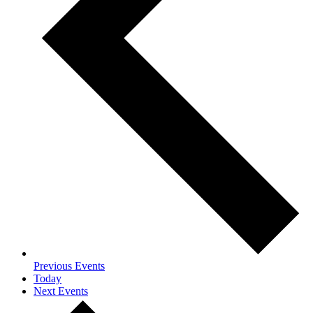
Previous
Events
Today
Next
Events