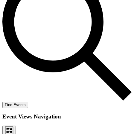
Find Events
Event Views Navigation