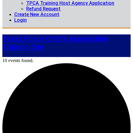
TPCA Training Host Agency Application
Refund Request
Create New Account
Login
Texas Police Chiefs Association
Training Site
10 events found.