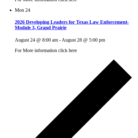
Mon
24
2026 Developing Leaders for Texas Law Enforcement-
Module 3, Grand Prairie
August 24 @ 8:00 am
-
August 28 @ 5:00 pm
For More information click here