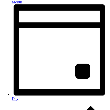
Month
Day