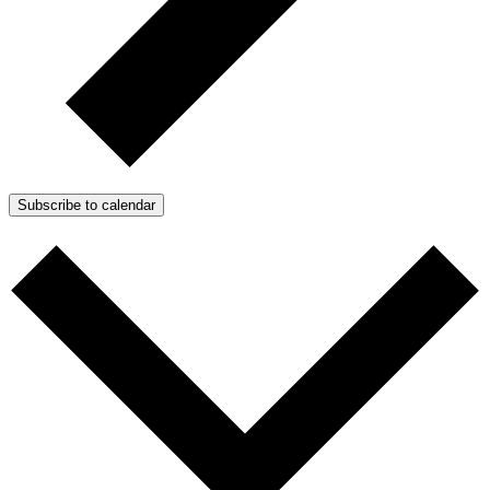
Subscribe to calendar