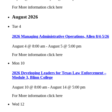
For More information click here
August 2026
Tue
4
2026 Managing Administrative Operations, Allen 8/4-5/26
August 4 @ 8:00 am
-
August 5 @ 5:00 pm
For More information click here
Mon
10
2026 Developing Leaders for Texas Law Enforcement –
Module 3, Blinn College
August 10 @ 8:00 am
-
August 14 @ 5:00 pm
For More information click here
Wed
12