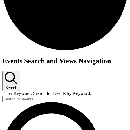
Events
Events Search and Views Navigation
Search
Enter Keyword. Search for Events by Keyword.