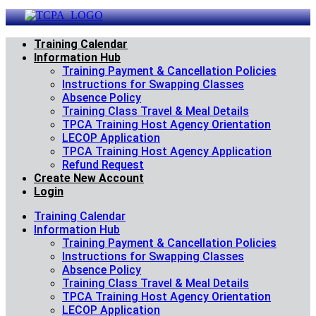
Skip
to
content
Training Calendar
Information Hub
Training Payment & Cancellation Policies
Instructions for Swapping Classes
Absence Policy
Training Class Travel & Meal Details
TPCA Training Host Agency Orientation
LECOP Application
TPCA Training Host Agency Application
Refund Request
Create New Account
Login
Training Calendar
Information Hub
Training Payment & Cancellation Policies
Instructions for Swapping Classes
Absence Policy
Training Class Travel & Meal Details
TPCA Training Host Agency Orientation
LECOP Application