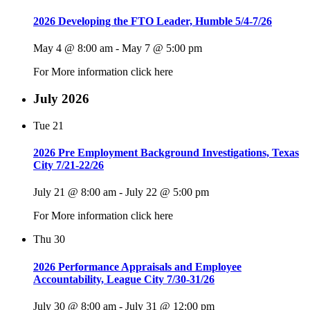
2026 Developing the FTO Leader, Humble 5/4-7/26
May 4 @ 8:00 am
-
May 7 @ 5:00 pm
For More information click here
July 2026
Tue
21
2026 Pre Employment Background Investigations, Texas
City 7/21-22/26
July 21 @ 8:00 am
-
July 22 @ 5:00 pm
For More information click here
Thu
30
2026 Performance Appraisals and Employee
Accountability, League City 7/30-31/26
July 30 @ 8:00 am
-
July 31 @ 12:00 pm