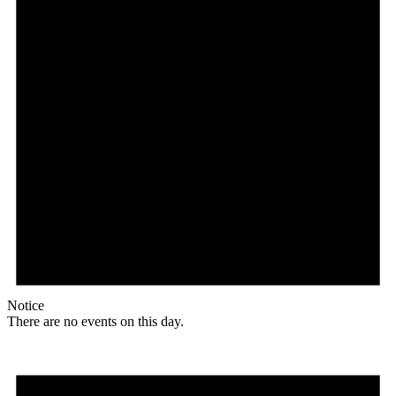
Notice
There are no events on this day.