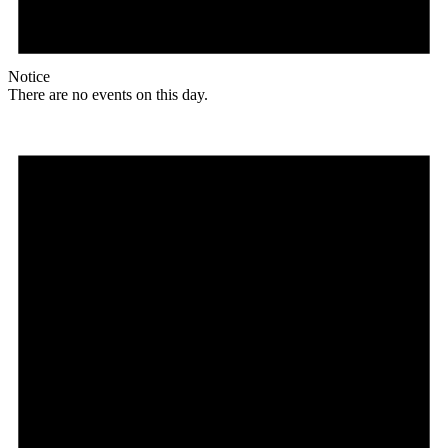
Notice
There are no events on this day.