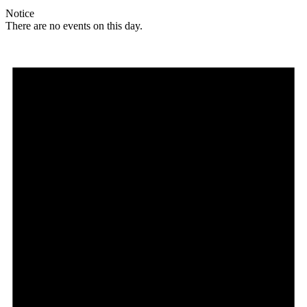
Notice
There are no events on this day.