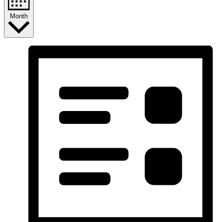
Month