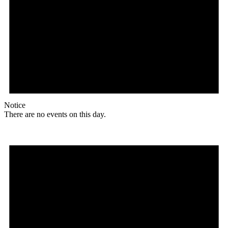
Notice
There are no events on this day.