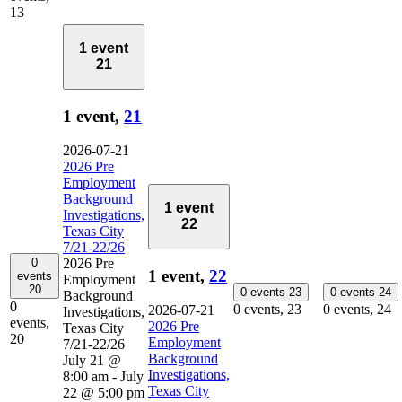
13
1 event
21
1 event,
21
2026-07-21
2026 Pre
Employment
Background
1 event
Investigations,
22
Texas City
7/21-22/26
0
2026 Pre
1 event,
22
events
Employment
20
0 events
23
0 events
24
Background
0
0 events,
23
0 events,
24
2026-07-21
Investigations,
events,
2026 Pre
Texas City
20
Employment
7/21-22/26
Background
July 21 @
Investigations,
8:00 am
-
July
Texas City
22 @ 5:00 pm