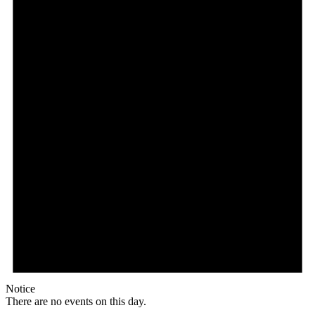
Notice
There are no events on this day.