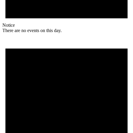
Notice
There are no events on this day.