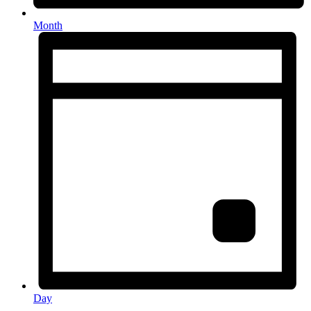
Month
Day