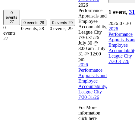
2026
Performance
1 event,
31
0
Appraisals and
events
Employee
27
0 events
28
0 events
29
2026-07-30
Accountability,
0
0 events,
28
0 events,
29
2026
League City
events,
Performance
7/30-31/26
27
Appraisals an
July 30 @
Employee
8:00 am
-
July
Accountabilit
31 @ 12:00
League City
pm
7/30-31/26
2026
Performance
Appraisals and
Employee
Accountability,
League City
7/30-31/26
For More
information
click here