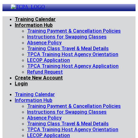
Skip
to
content
Training Calendar
Information Hub
Training Payment & Cancellation Policies
Instructions for Swapping Classes
Absence Policy
Training Class Travel & Meal Details
TPCA Training Host Agency Orientation
LECOP Application
TPCA Training Host Agency Application
Refund Request
Create New Account
Login
Training Calendar
Information Hub
Training Payment & Cancellation Policies
Instructions for Swapping Classes
Absence Policy
Training Class Travel & Meal Details
TPCA Training Host Agency Orientation
LECOP Application