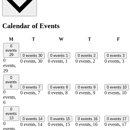
Calendar of Events
Monday
Tuesday
Wednesday
Thursday
Frid
M
T
W
T
F
0
events
29
0 events
30
0 events
1
0 events
2
0 events
3
0
0 events,
30
0 events,
1
0 events,
2
0 events,
3
events,
29
0
events
6
0 events
7
0 events
8
0 events
9
0 events
10
0
0 events,
7
0 events,
8
0 events,
9
0 events,
10
events,
6
0
events
13
0 events
14
0 events
15
0 events
16
0 events
17
0
0 events,
14
0 events,
15
0 events,
16
0 events,
17
events,