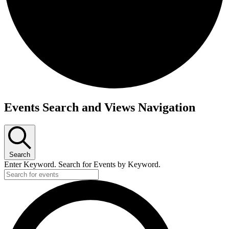
Events
Events Search and Views Navigation
Search
Enter Keyword. Search for Events by Keyword.