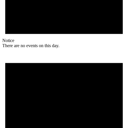
Notice
There are no events on this day.