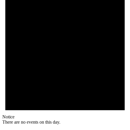
Notice
There are no events on this day.