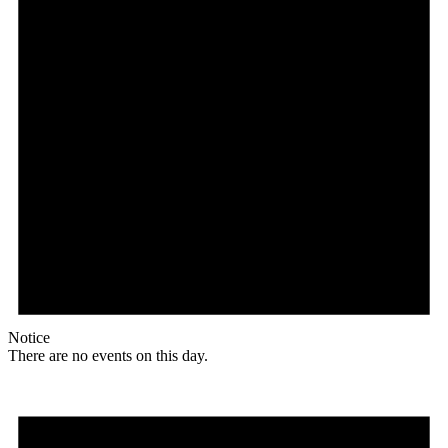
Notice
There are no events on this day.