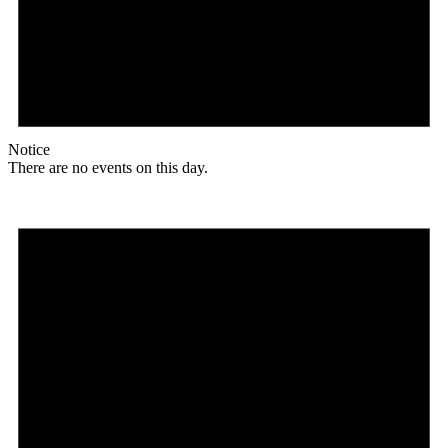
Notice
There are no events on this day.