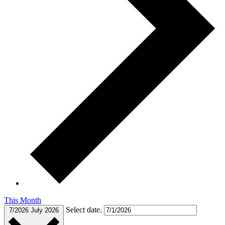
This Month
Select date.
7/2026
July 2026