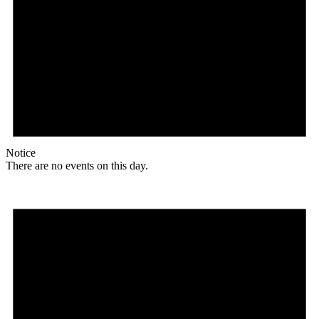
Notice
There are no events on this day.