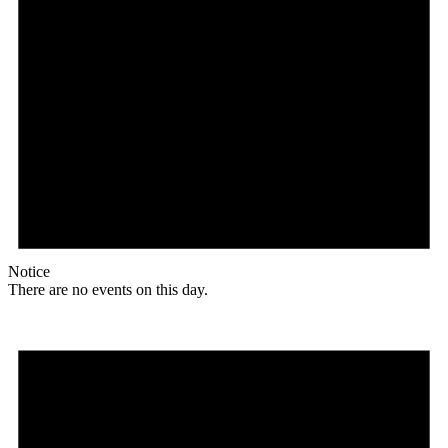
Notice
There are no events on this day.