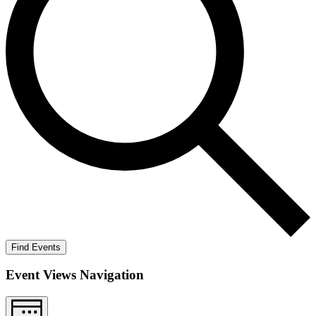
Find Events
Event Views Navigation