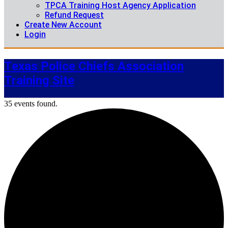
TPCA Training Host Agency Application
Refund Request
Create New Account
Login
Texas Police Chiefs Association
Training Site
35 events found.