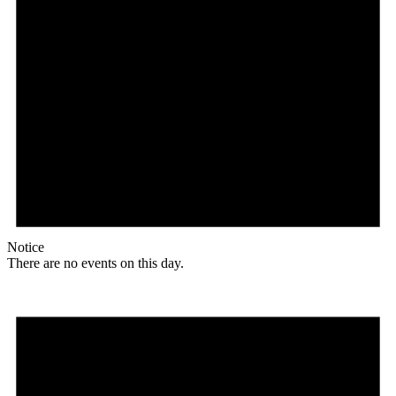
Notice
There are no events on this day.