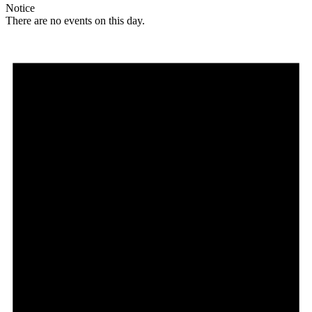
Notice
There are no events on this day.