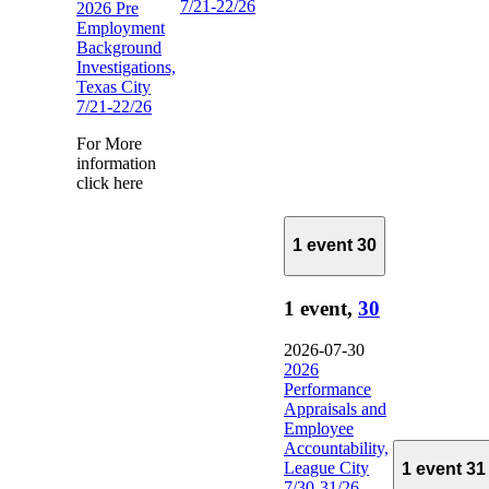
7/21-22/26
2026 Pre
Employment
Background
Investigations,
Texas City
7/21-22/26
For More
information
click here
1 event
30
1 event,
30
2026-07-30
2026
Performance
Appraisals and
Employee
Accountability,
League City
1 event
31
7/30-31/26